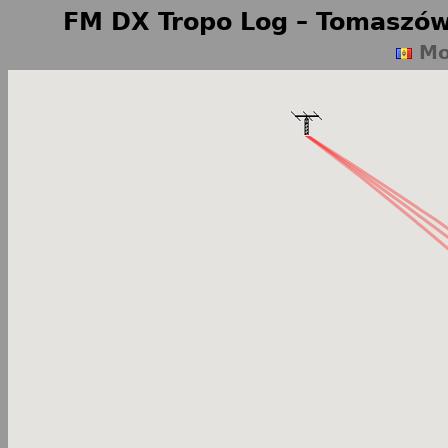
FM DX Tropo Log – Tomaszów
Mo