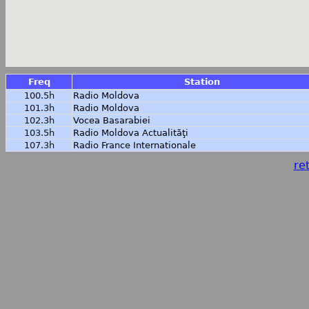
Freq
Station
100.5h
Radio Moldova
101.3h
Radio Moldova
102.3h
Vocea Basarabiei
103.5h
Radio Moldova Actualităţi
107.3h
Radio France Internationale
ret