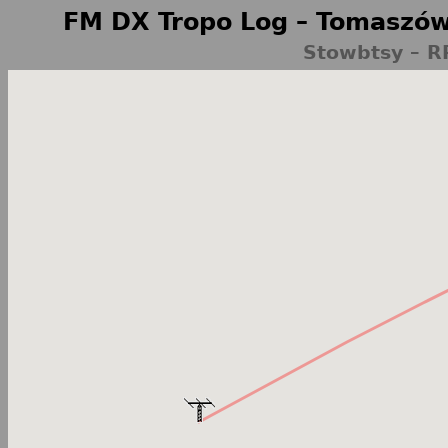
FM DX Tropo Log – Tomaszów
Stowbtsy – R