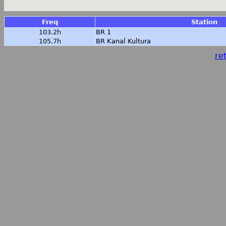
Freq
Station
103.2h
BR 1
105.7h
BR Kanal Kultura
ret