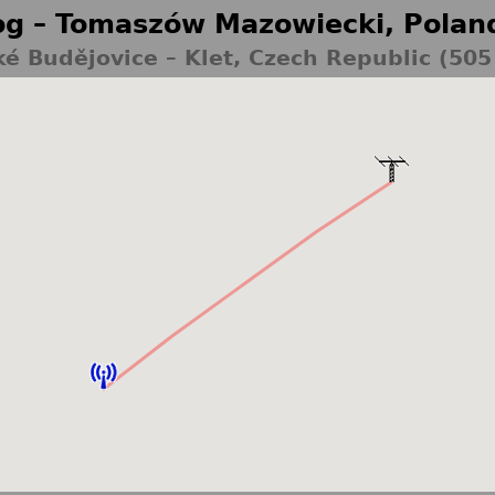
g – Tomaszów Mazowiecki, Polan
é Budějovice – Klet, Czech Republic (50