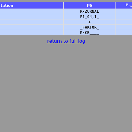
P
Station
PS
m
R-ZURNAL
F1_94,1_
+
_FAKTOR_
R-CB____
return to full log