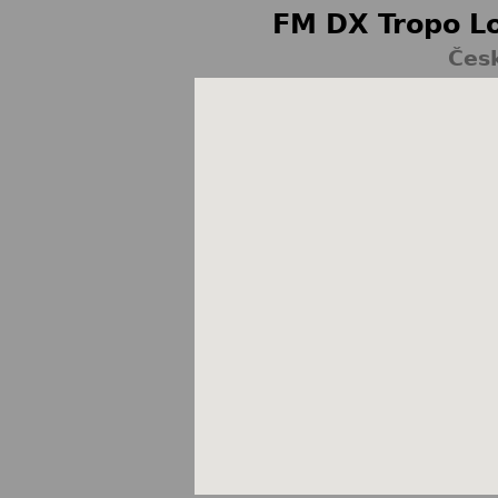
FM DX Tropo Lo
Česk