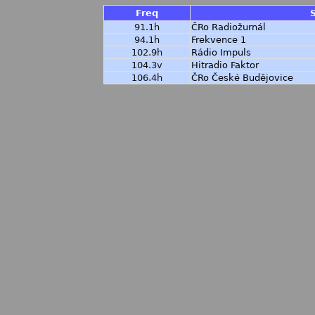
Freq
91.1h
ČRo Radiožurnál
94.1h
Frekvence 1
102.9h
Rádio Impuls
104.3v
Hitradio Faktor
106.4h
ČRo České Budějovice