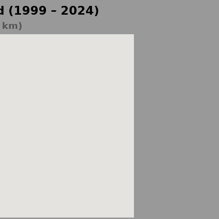
d (1999 – 2024)
5 km)