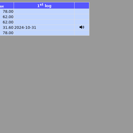
st
1
log
ax
78.00
62.00
62.00
31.60
2024-10-31
78.00