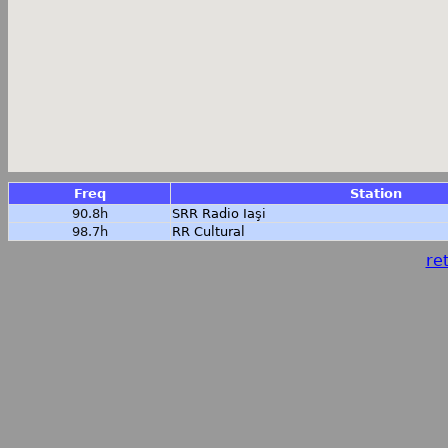
Freq
Station
90.8h
SRR Radio Iaşi
98.7h
RR Cultural
ret