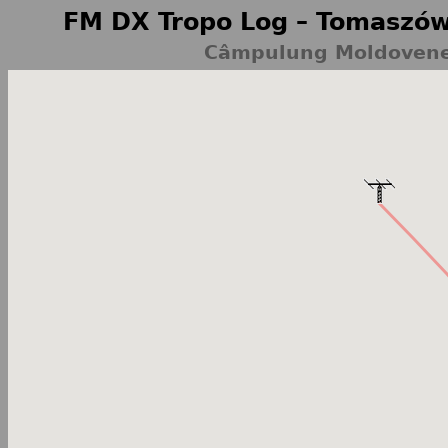
FM DX Tropo Log – Tomaszów
Câmpulung Moldovenes