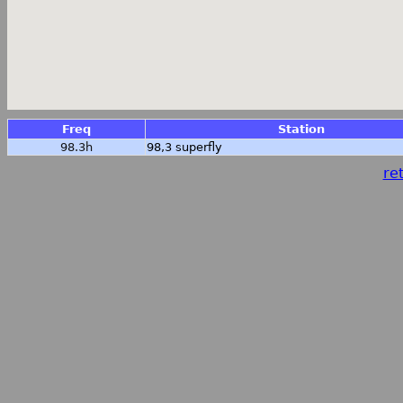
Freq
Station
98.3h
98,3 superfly
ret