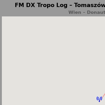
FM DX Tropo Log – Tomaszów
Wien – Donaut