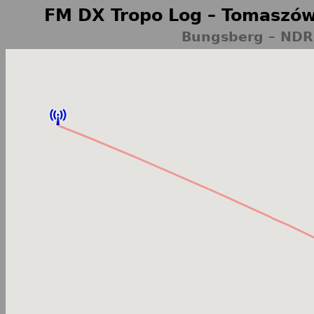
FM DX Tropo Log – Tomaszów
Bungsberg – NDR