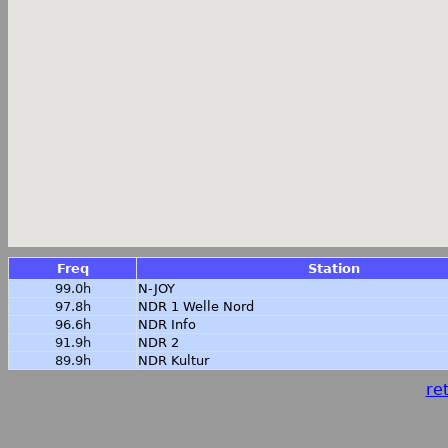
Freq
Station
99.0h
N-JOY
97.8h
NDR 1 Welle Nord
96.6h
NDR Info
91.9h
NDR 2
89.9h
NDR Kultur
ret