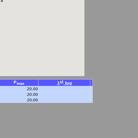
P
st
1
log
max
20.00
20.00
20.00