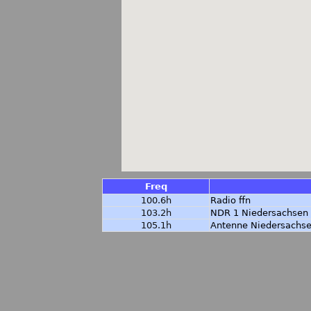
Freq
100.6h
Radio ffn
103.2h
NDR 1 Niedersachsen
105.1h
Antenne Niedersachs