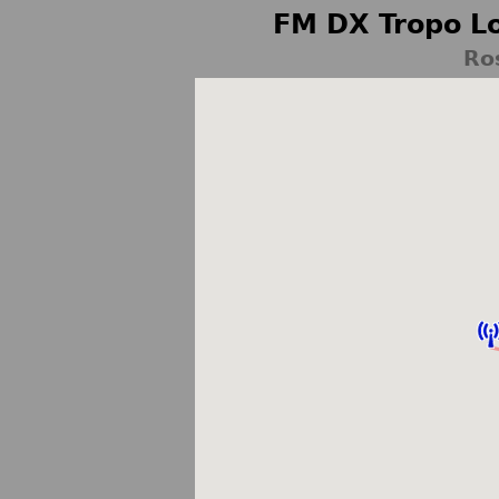
FM DX Tropo Lo
Ro