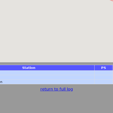
Station
PS
en
return to full log