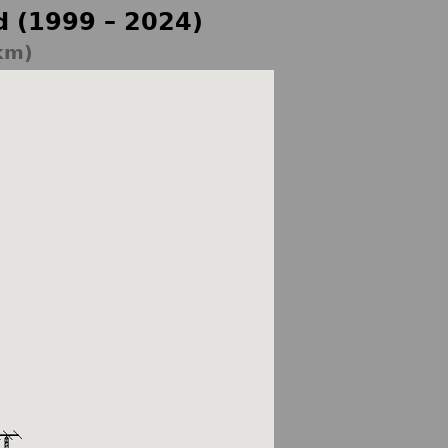
d (1999 – 2024)
km)