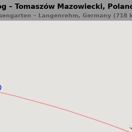
g – Tomaszów Mazowiecki, Polan
sengarten – Langenrehm, Germany (718 