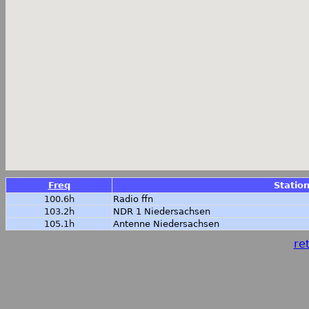
Freq
Statio
100.6h
Radio ffn
103.2h
NDR 1 Niedersachsen
105.1h
Antenne Niedersachsen
ret