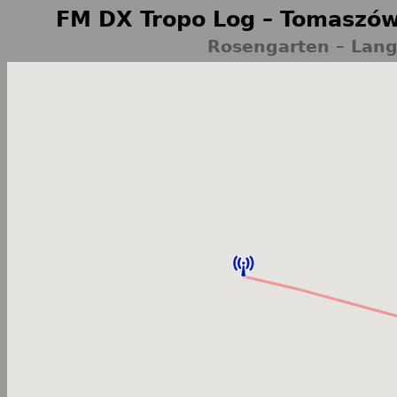
FM DX Tropo Log – Tomaszów
Rosengarten – Lan