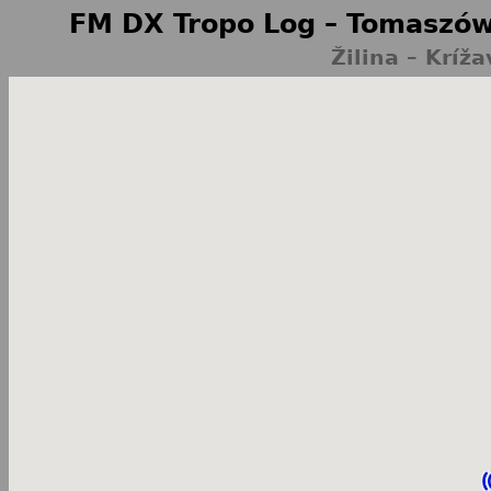
FM DX Tropo Log – Tomaszów
Žilina – Kríž