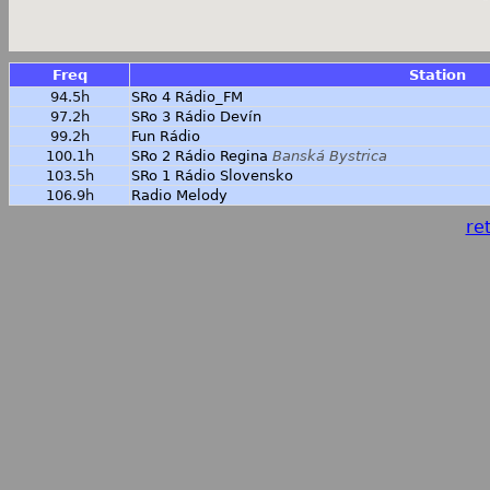
Freq
Station
94.5h
SRo 4 Rádio_FM
97.2h
SRo 3 Rádio Devín
99.2h
Fun Rádio
100.1h
SRo 2 Rádio Regina
Banská Bystrica
103.5h
SRo 1 Rádio Slovensko
106.9h
Radio Melody
ret