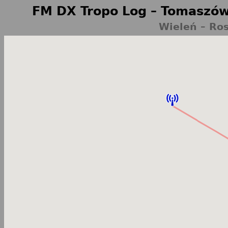
FM DX Tropo Log – Tomaszów
Wieleń – Ro