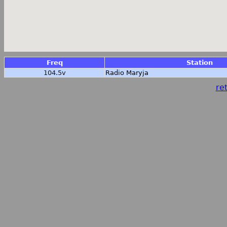
Freq
Station
104.5v
Radio Maryja
ret