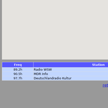
Freq
Station
89.2h
Radio WSW
90.5h
MDR Info
97.7h
Deutschlandradio Kultur
ret