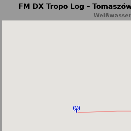
FM DX Tropo Log – Tomaszów
Weißwasser