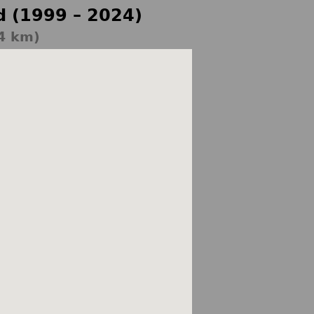
d (1999 – 2024)
4 km)