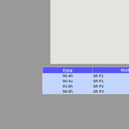
Freq
Sta
90.4h
SR P1
90.4v
SR P1
93.6h
SR P2
98.8h
SR P3