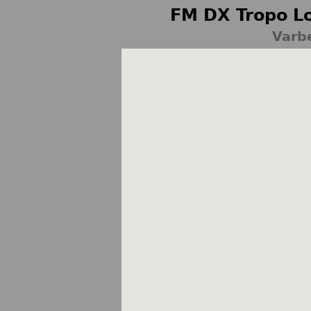
FM DX Tropo Lo
Varb