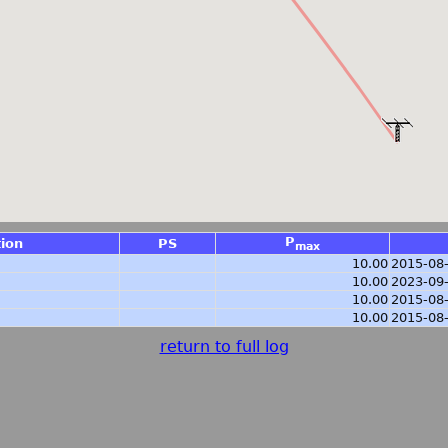
P
tion
PS
max
10.00
2015-08
10.00
2023-09
10.00
2015-08
10.00
2015-08
return to full log