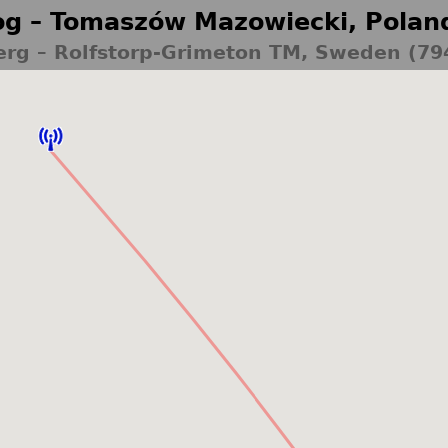
g – Tomaszów Mazowiecki, Polan
erg – Rolfstorp-Grimeton TM, Sweden (79