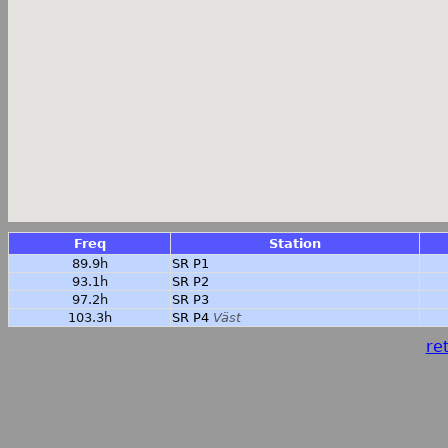
Freq
Station
89.9h
SR P1
93.1h
SR P2
97.2h
SR P3
103.3h
SR P4
Väst
ret