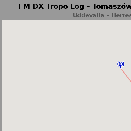
FM DX Tropo Log – Tomaszów
Uddevalla – Herr