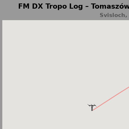
FM DX Tropo Log – Tomaszów
Svisloch,