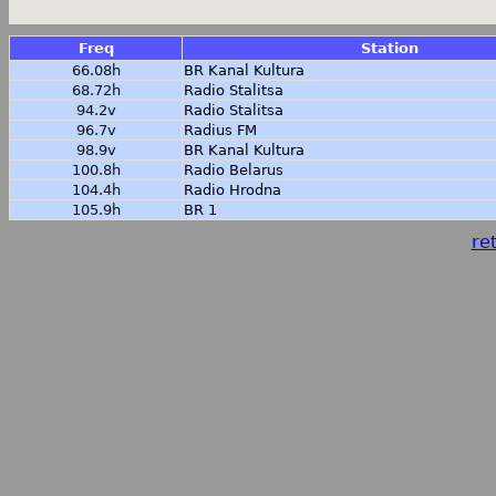
Freq
Station
66.08h
BR Kanal Kultura
68.72h
Radio Stalitsa
94.2v
Radio Stalitsa
96.7v
Radius FM
98.9v
BR Kanal Kultura
100.8h
Radio Belarus
104.4h
Radio Hrodna
105.9h
BR 1
ret