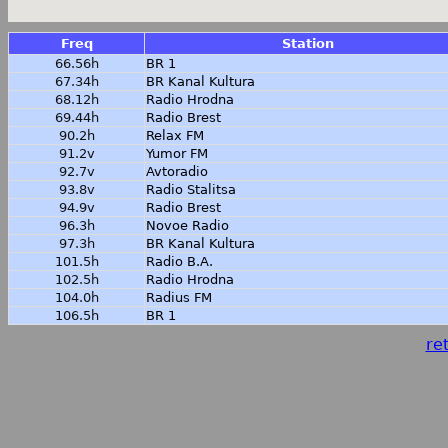
Freq
Station
66.56h
BR 1
67.34h
BR Kanal Kultura
68.12h
Radio Hrodna
69.44h
Radio Brest
90.2h
Relax FM
91.2v
Yumor FM
92.7v
Avtoradio
93.8v
Radio Stalitsa
94.9v
Radio Brest
96.3h
Novoe Radio
97.3h
BR Kanal Kultura
101.5h
Radio B.A.
102.5h
Radio Hrodna
104.0h
Radius FM
106.5h
BR 1
ret