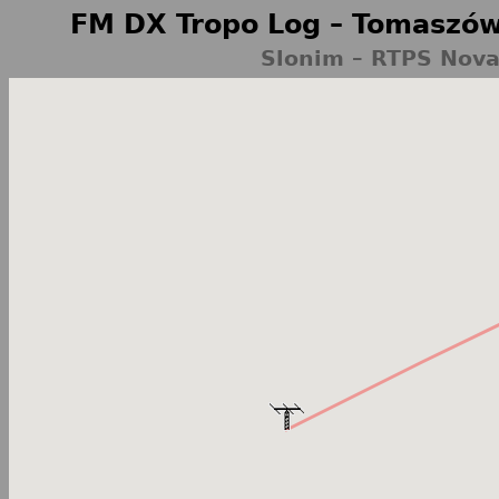
FM DX Tropo Log – Tomaszów
Slonim – RTPS Nova