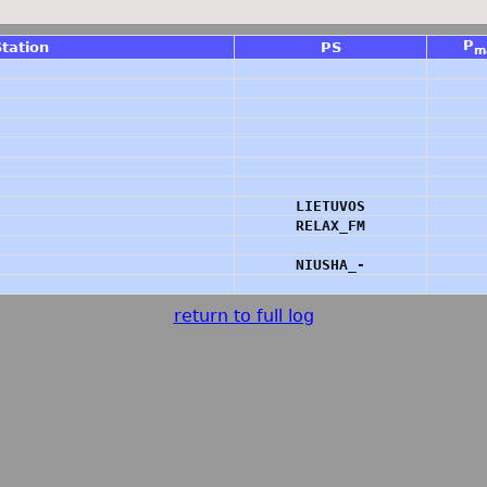
P
Station
PS
m
LIETUVOS
RELAX_FM
NIUSHA_-
return to full log