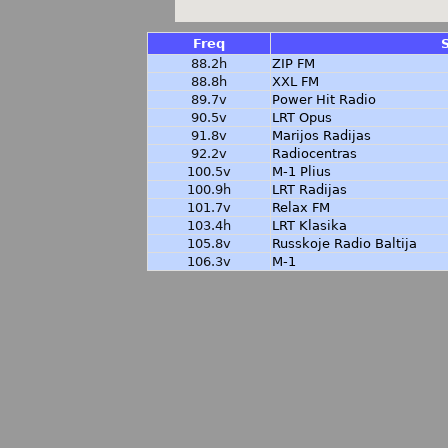
Freq
88.2h
ZIP FM
88.8h
XXL FM
89.7v
Power Hit Radio
90.5v
LRT Opus
91.8v
Marijos Radijas
92.2v
Radiocentras
100.5v
M-1 Plius
100.9h
LRT Radijas
101.7v
Relax FM
103.4h
LRT Klasika
105.8v
Russkoje Radio Baltija
106.3v
M-1