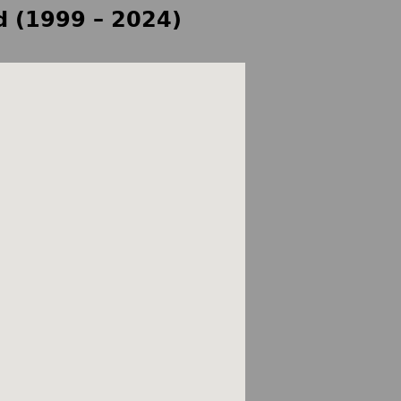
d (1999 – 2024)