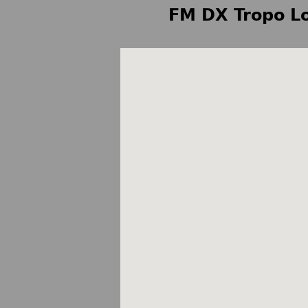
FM DX Tropo Lo