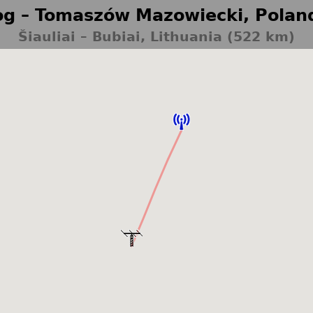
g – Tomaszów Mazowiecki, Polan
Šiauliai – Bubiai, Lithuania (522 km)