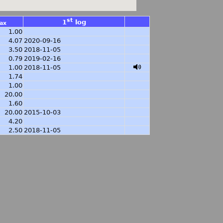
st
1
log
ax
1.00
4.07
2020-09-16
3.50
2018-11-05
0.79
2019-02-16
1.00
2018-11-05
1.74
1.00
20.00
1.60
20.00
2015-10-03
4.20
2.50
2018-11-05