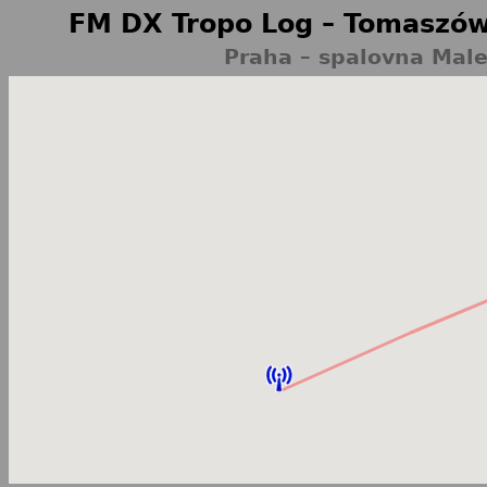
FM DX Tropo Log – Tomaszów
Praha – spalovna Male