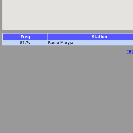
Freq
Station
87.7v
Radio Maryja
ret