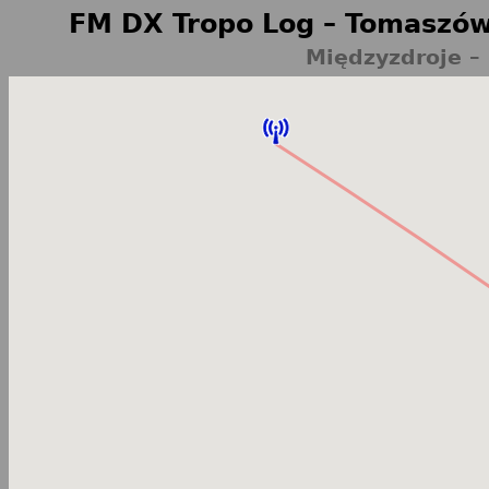
FM DX Tropo Log – Tomaszów
Międzyzdroje –