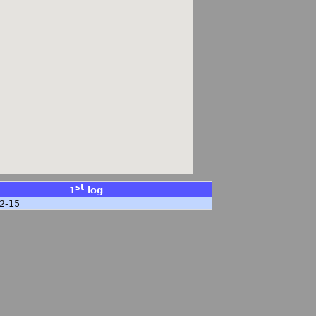
st
1
log
2-15