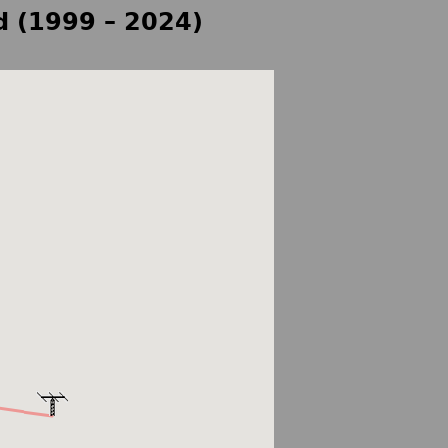
d (1999 – 2024)