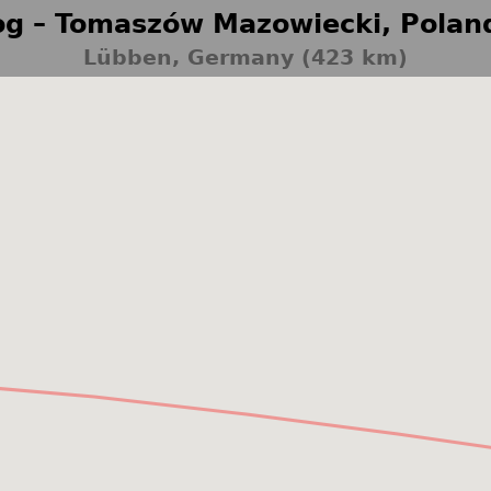
g – Tomaszów Mazowiecki, Polan
Lübben, Germany (423 km)