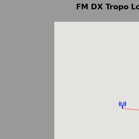
FM DX Tropo Lo