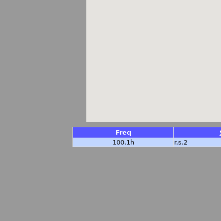
Freq
100.1h
r.s.2