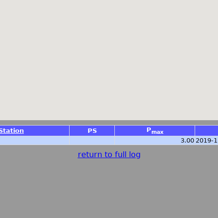
P
Station
PS
max
3.00
2019-1
return to full log