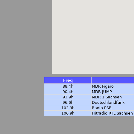
Freq
88.4h
MDR Figaro
90.4h
MDR JUMP
93.9h
MDR 1 Sachsen
96.6h
Deutschlandfunk
102.9h
Radio PSR
106.9h
Hitradio RTL Sachsen