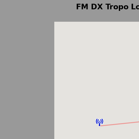
FM DX Tropo Lo