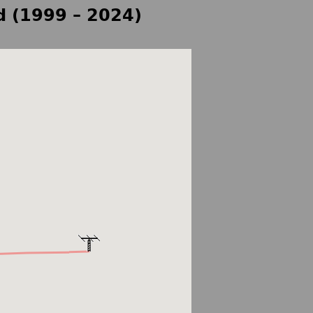
d (1999 – 2024)