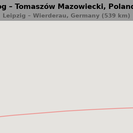
g – Tomaszów Mazowiecki, Polan
Leipzig – Wierderau, Germany (539 km)