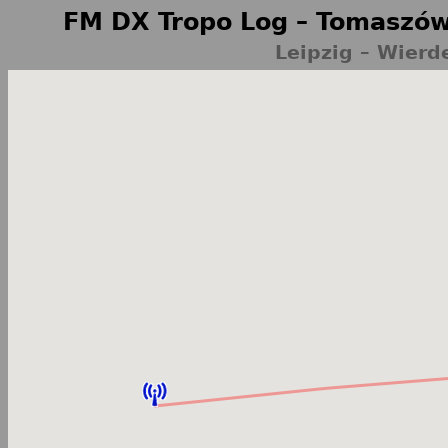
FM DX Tropo Log – Tomaszów
Leipzig – Wier