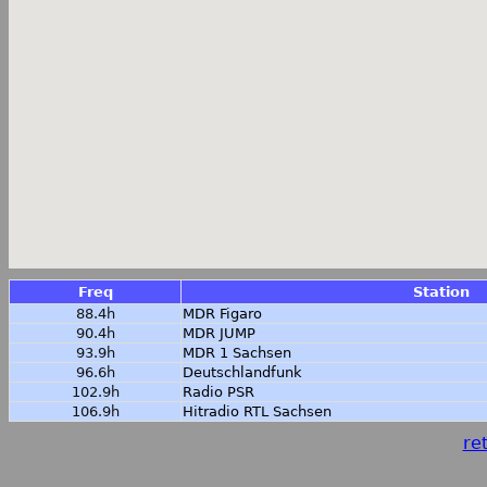
Freq
Station
88.4h
MDR Figaro
90.4h
MDR JUMP
93.9h
MDR 1 Sachsen
96.6h
Deutschlandfunk
102.9h
Radio PSR
106.9h
Hitradio RTL Sachsen
ret