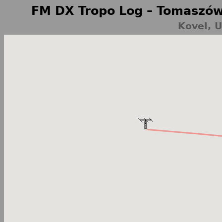
FM DX Tropo Log – Tomaszów
Kovel, 