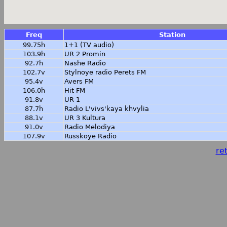
Freq
Station
99.75h
1+1 (TV audio)
103.9h
UR 2 Promin
92.7h
Nashe Radio
102.7v
Stylnoye radio Perets FM
95.4v
Avers FM
106.0h
Hit FM
91.8v
UR 1
87.7h
Radio L'vivs'kaya khvylia
88.1v
UR 3 Kultura
91.0v
Radio Melodiya
107.9v
Russkoye Radio
ret