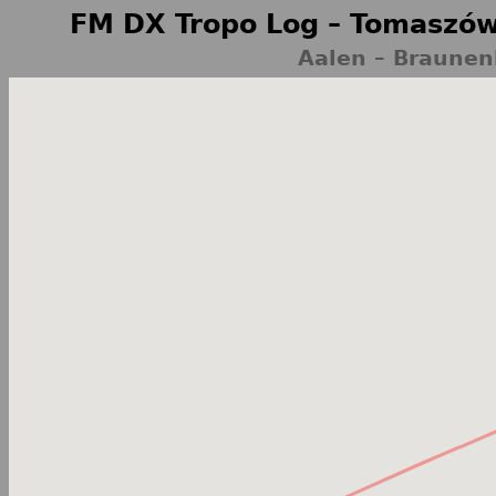
FM DX Tropo Log – Tomaszów
Aalen – Braune