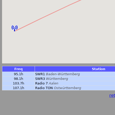
Freq
Station
95.1h
SWR1
Baden-Württemberg
98.1h
SWR3
Württemberg
103.7h
Radio 7
Aalen
107.1h
Radio TON
Ostwürttemberg
ret