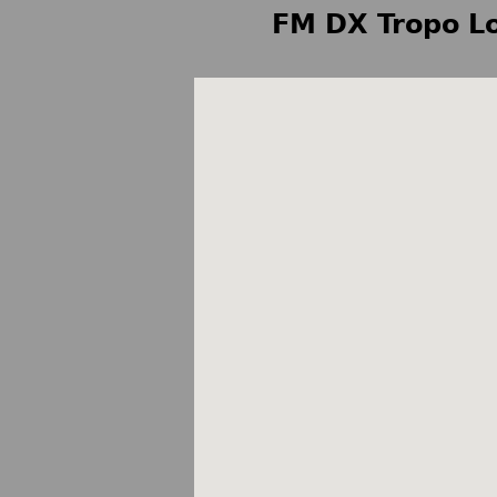
FM DX Tropo Lo