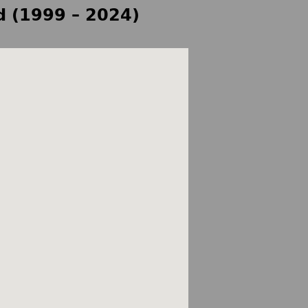
d (1999 – 2024)