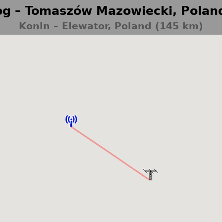
g – Tomaszów Mazowiecki, Polan
Konin – Elewator, Poland (145 km)