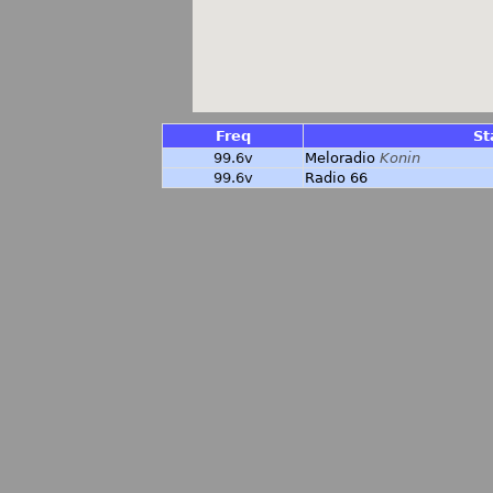
Freq
St
99.6v
Meloradio
Konin
99.6v
Radio 66