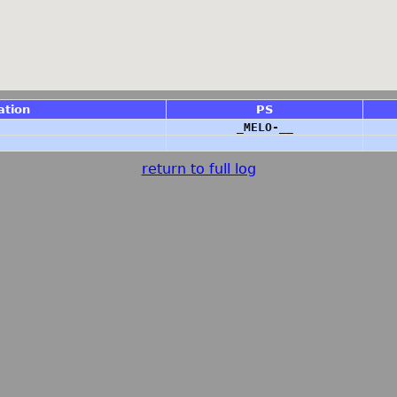
ation
PS
_MELO-__
return to full log