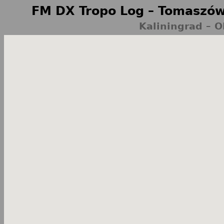
FM DX Tropo Log – Tomaszów
Kaliningrad – 