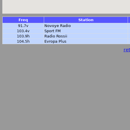
Freq
Station
91.7v
Novoye Radio
103.4v
Sport FM
103.9h
Radio Rossii
104.5h
Evropa Plus
ret