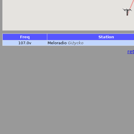
Freq
Station
107.0v
Meloradio
Giżycko
ret