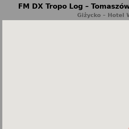
FM DX Tropo Log – Tomaszów
Giżycko – Hotel