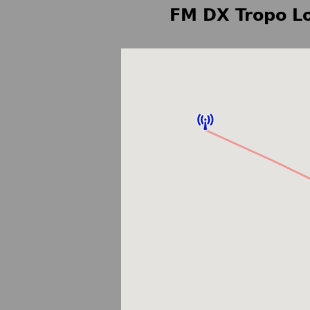
FM DX Tropo Lo