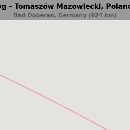
g – Tomaszów Mazowiecki, Polan
Bad Doberan, Germany (624 km)