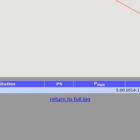
P
Station
PS
max
5.00
2014-1
return to full log