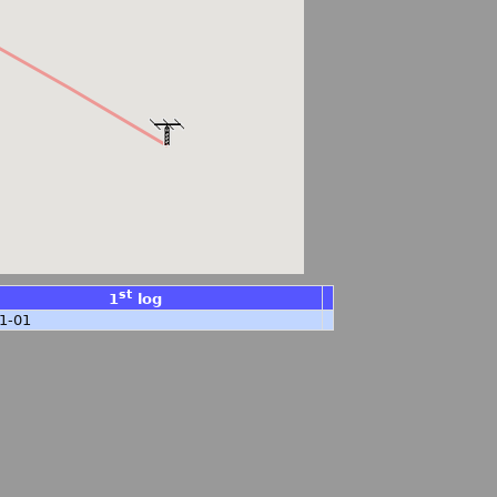
st
1
log
1-01