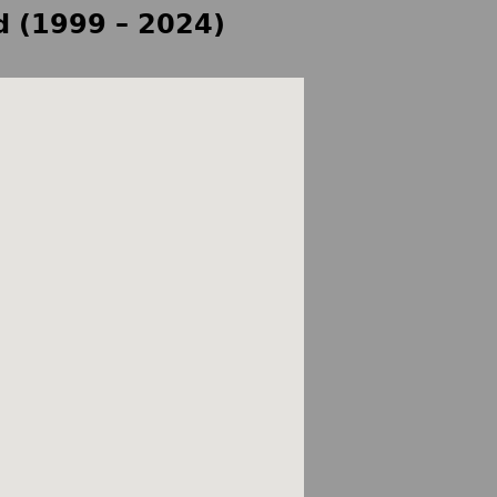
d (1999 – 2024)