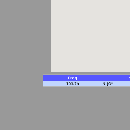
Freq
103.7h
N-JOY