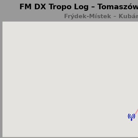
FM DX Tropo Log – Tomaszów
Frýdek-Místek – Kubá