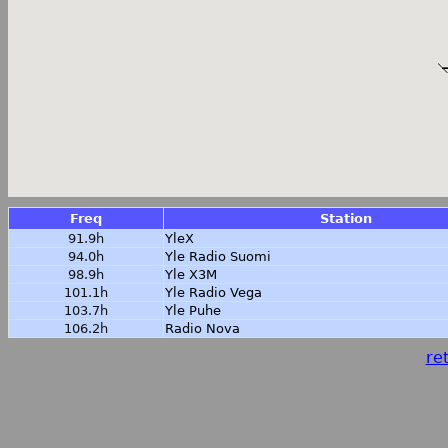
Freq
Station
91.9h
YleX
94.0h
Yle Radio Suomi
98.9h
Yle X3M
101.1h
Yle Radio Vega
103.7h
Yle Puhe
106.2h
Radio Nova
ret