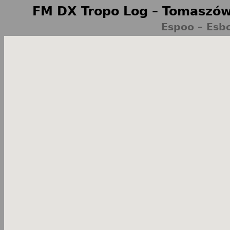
FM DX Tropo Log – Tomaszów
Espoo – Esb