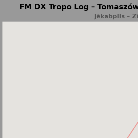
FM DX Tropo Log – Tomaszów
Jēkabpils – Z