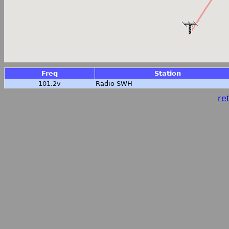
Freq
Station
101.2v
Radio SWH
ret