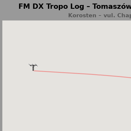
FM DX Tropo Log – Tomaszów
Korosten – vul. Cha