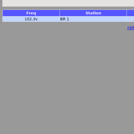
Freq
Station
102.3v
BR 1
ret