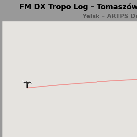
FM DX Tropo Log – Tomaszów
Yelsk – ARTPS D