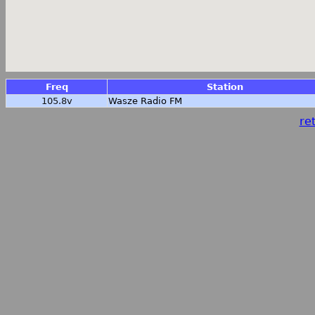
Freq
Station
105.8v
Wasze Radio FM
ret