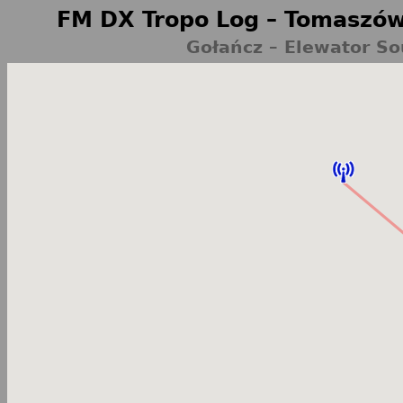
FM DX Tropo Log – Tomaszów
Gołańcz – Elewator So