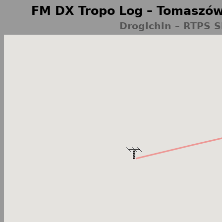
FM DX Tropo Log – Tomaszów
Drogichin – RTPS S