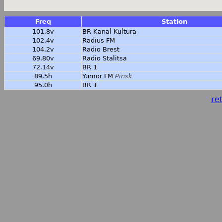
Freq
Station
101.8v
BR Kanal Kultura
102.4v
Radius FM
104.2v
Radio Brest
69.80v
Radio Stalitsa
72.14v
BR 1
89.5h
Yumor FM
Pinsk
95.0h
BR 1
ret