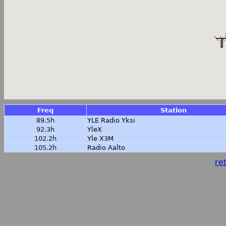
Freq
Station
89.5h
YLE Radio Yksi
92.3h
YleX
102.2h
Yle X3M
105.2h
Radio Aalto
ret