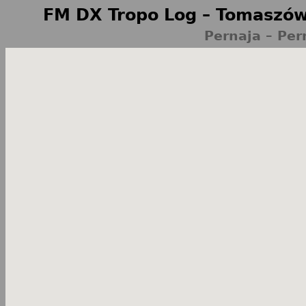
FM DX Tropo Log – Tomaszów
Pernaja – Per