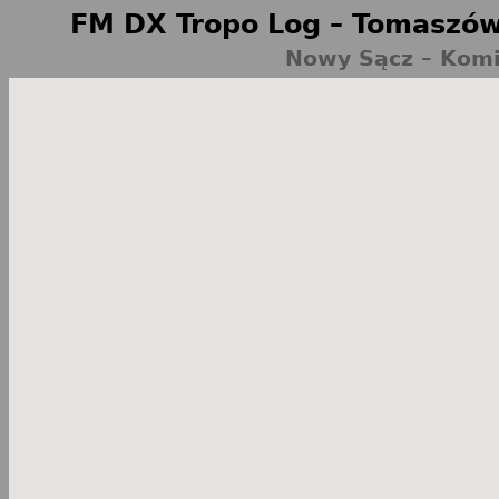
FM DX Tropo Log – Tomaszów
Nowy Sącz – Komi