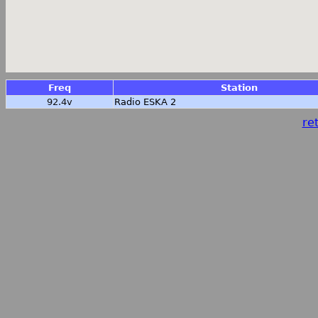
Freq
Station
92.4v
Radio ESKA 2
ret