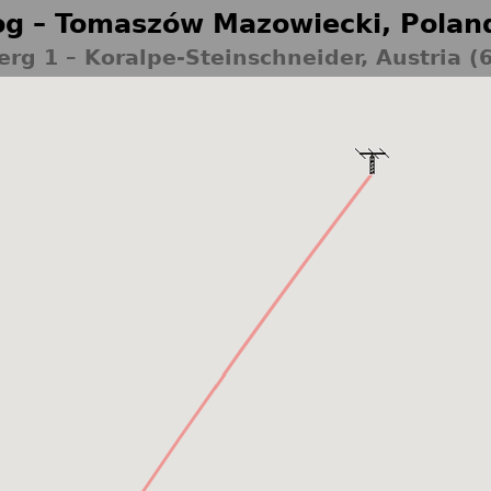
g – Tomaszów Mazowiecki, Polan
erg 1 – Koralpe-Steinschneider, Austria (