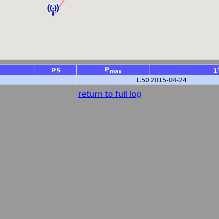
P
PS
1
max
1.50
2015-04-24
return to full log