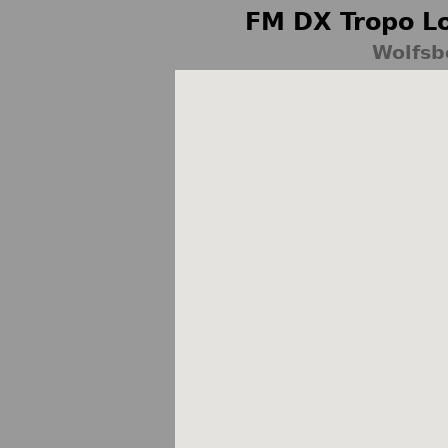
FM DX Tropo Lo
Wolfsb