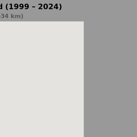
d (1999 – 2024)
634 km)