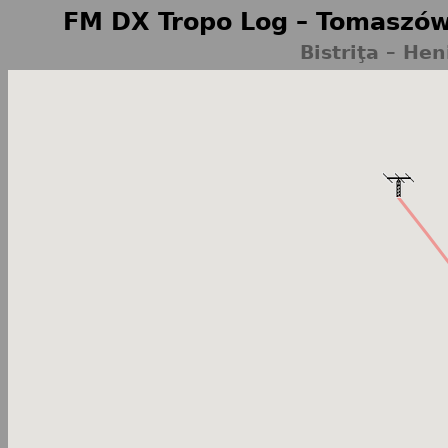
FM DX Tropo Log – Tomaszów
Bistriţa – He