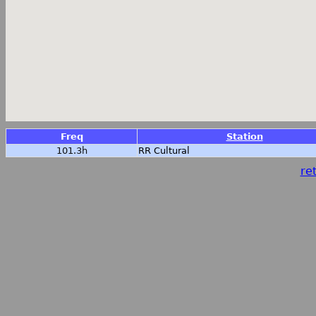
Freq
Station
101.3h
RR Cultural
ret