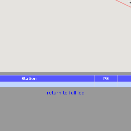
Station
PS
return to full log