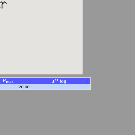
P
st
1
log
max
20.00