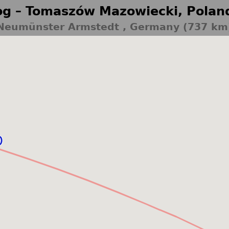
g – Tomaszów Mazowiecki, Polan
Neumünster Armstedt , Germany (737 km