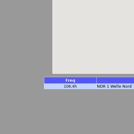
Freq
106.4h
NDR 1 Welle Nord