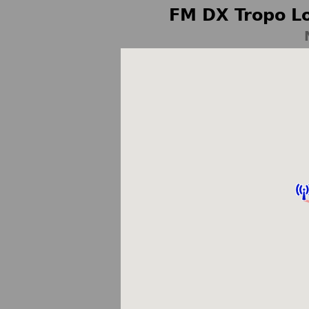
FM DX Tropo Lo