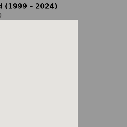
d (1999 – 2024)
)