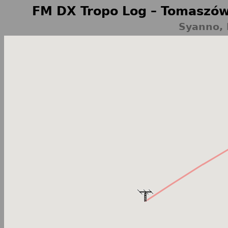
FM DX Tropo Log – Tomaszów
Syanno, 