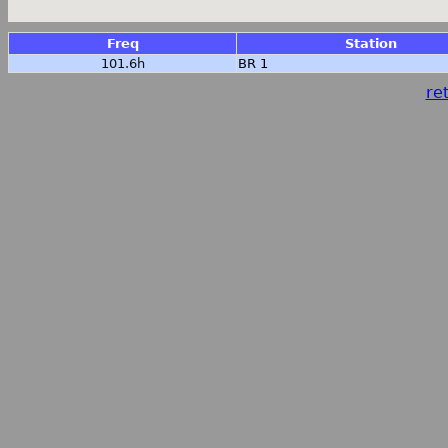
Freq
Station
101.6h
BR 1
ret