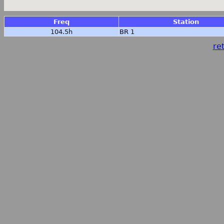
Freq
Station
104.5h
BR 1
ret