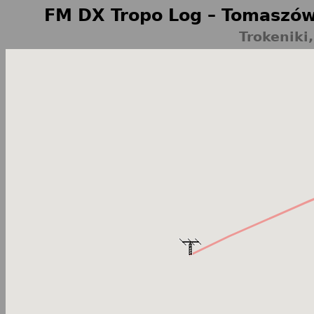
FM DX Tropo Log – Tomaszów
Trokeniki