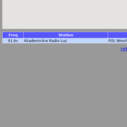
Freq
Station
91.6v
Akademickie Radio Luz
POL
Wrocł
ret