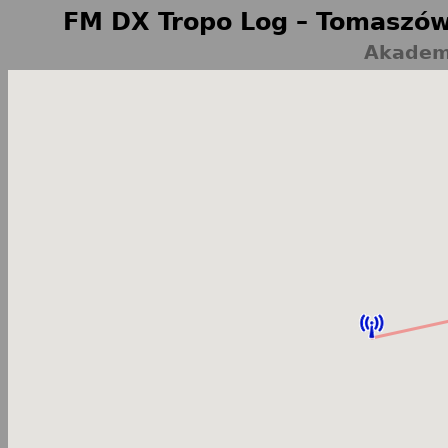
FM DX Tropo Log – Tomaszów
Akademi