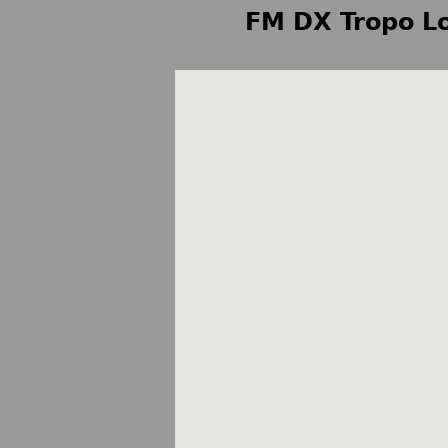
FM DX Tropo Lo