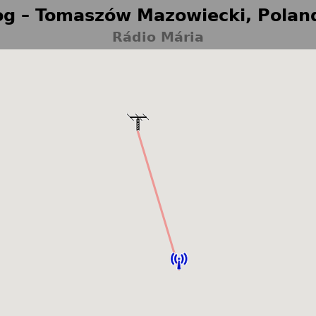
g – Tomaszów Mazowiecki, Polan
Rádio Mária