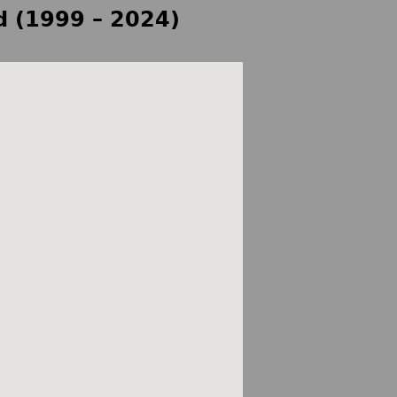
d (1999 – 2024)