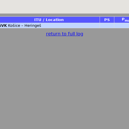
P
ITU / Location
PS
m
SVK
Košice – Heringeš
return to full log