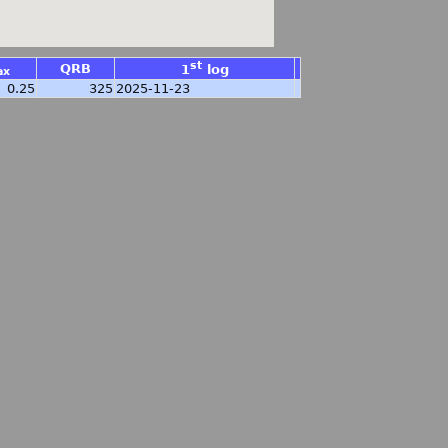
st
QRB
1
log
ax
0.25
325
2025-11-23