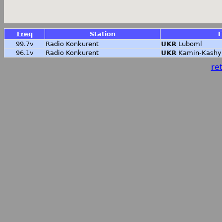
Freq
Station
I
99.7v
Radio Konkurent
UKR
Luboml
96.1v
Radio Konkurent
UKR
Kamin-Kashy
ret