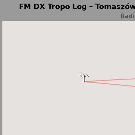
FM DX Tropo Log – Tomaszów
Radi