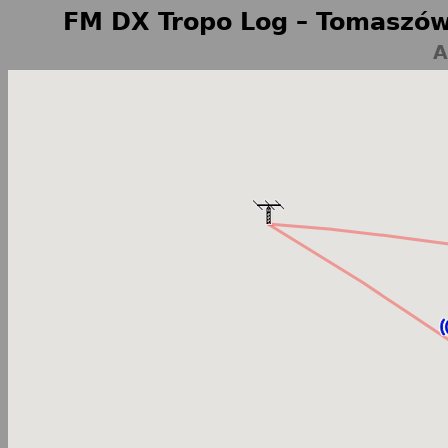
FM DX Tropo Log – Tomaszów
A