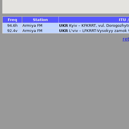
Freq
Station
ITU 
94.6h
Armiya FM
UKR
Kyiv – KFKRRT, vul. Dorogozhyt
92.4v
Armiya FM
UKR
L'viv – LFKRRT-Vysokyy zamok 
ret