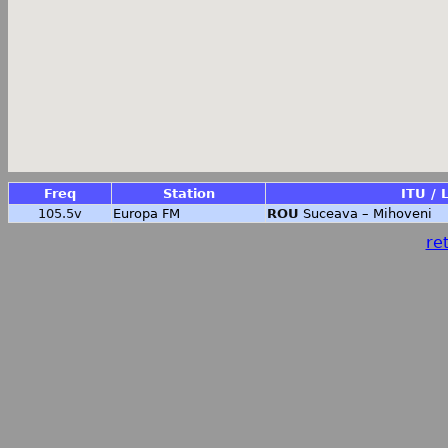
Freq
Station
ITU / 
105.5v
Europa FM
ROU
Suceava – Mihoveni
ret