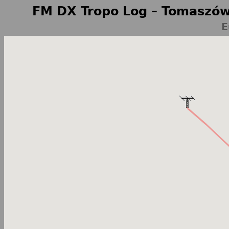
FM DX Tropo Log – Tomaszów
E