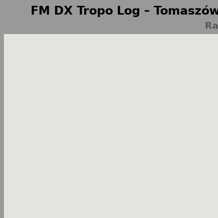
FM DX Tropo Log – Tomaszów
Ra