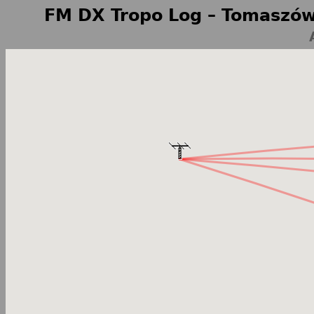
FM DX Tropo Log – Tomaszów