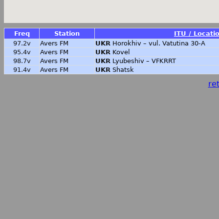
Freq
Station
ITU / Locati
97.2v
Avers FM
UKR
Horokhiv – vul. Vatutina 30-A
95.4v
Avers FM
UKR
Kovel
98.7v
Avers FM
UKR
Lyubeshiv – VFKRRT
91.4v
Avers FM
UKR
Shatsk
ret