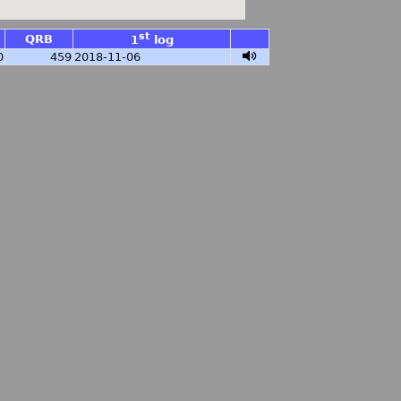
st
QRB
1
log
0
459
2018-11-06