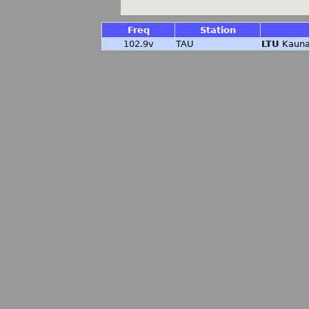
Freq
Station
102.9v
TAU
LTU
Kauna