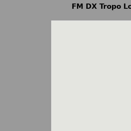
FM DX Tropo Lo