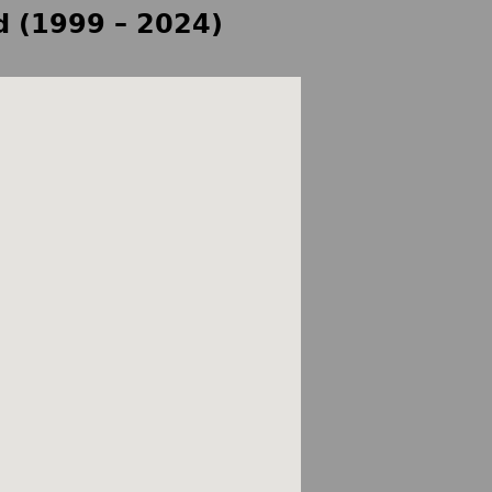
d (1999 – 2024)