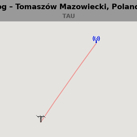
g – Tomaszów Mazowiecki, Polan
TAU