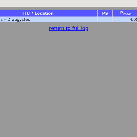
P
ITU / Location
PS
max
s – Draugystės
4.0
return to full log