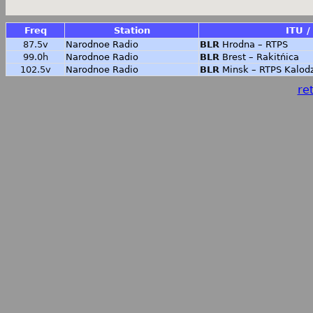
Freq
Station
ITU /
87.5v
Narodnoe Radio
BLR
Hrodna – RTPS
99.0h
Narodnoe Radio
BLR
Brest – Rakitńica
102.5v
Narodnoe Radio
BLR
Minsk – RTPS Kalod
ret