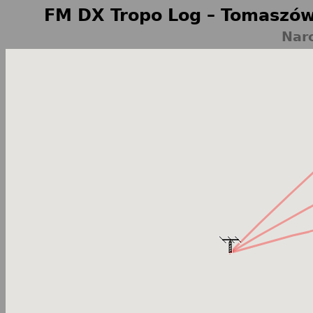
FM DX Tropo Log – Tomaszów
Nar